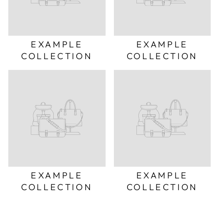
EXAMPLE
EXAMPLE
COLLECTION
COLLECTION
EXAMPLE
EXAMPLE
COLLECTION
COLLECTION