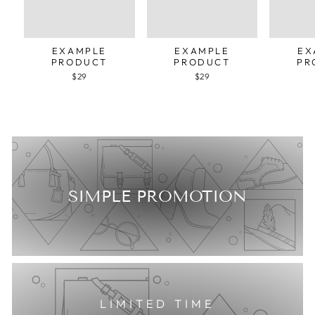
EXAMPLE
EXAMPLE
EX
PRODUCT
PRODUCT
PR
$29
$29
SIMPLE PROMOTION
LIMITED TIME