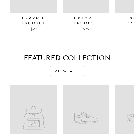
EXAMPLE
EXAMPLE
EX
PRODUCT
PRODUCT
PR
$29
$29
FEATURED COLLECTION
VIEW ALL