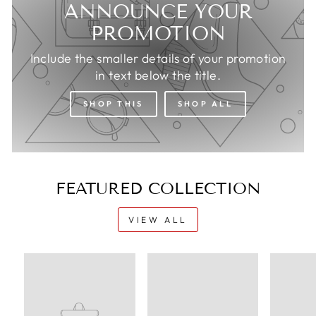
ANNOUNCE YOUR
PROMOTION
Include the smaller details of your promotion
in text below the title.
SHOP THIS
SHOP ALL
FEATURED COLLECTION
VIEW ALL