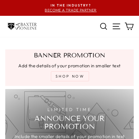
Skip
IN THE INDUSTRY?
to
BECOME A TRADE PARTNER
Pause
content
slideshow
SEARCH
SITE
C
BANNER PROMOTION
Add the details of your promotion in smaller text
SHOP NOW
LIMITED TIME
ANNOUNCE YOUR
PROMOTION
Include the smaller details of your promotion in text