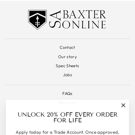
Contact
Our story
Spec Sheets
Jobs
FAQs
Warranty
"Clos
Terms & Conditions
UNLOCK 20% OFF EVERY ORDER
(esc)"
FOR LIFE
Refund Policy
Shipping Policy
Apply today for a Trade Account. Once approved,