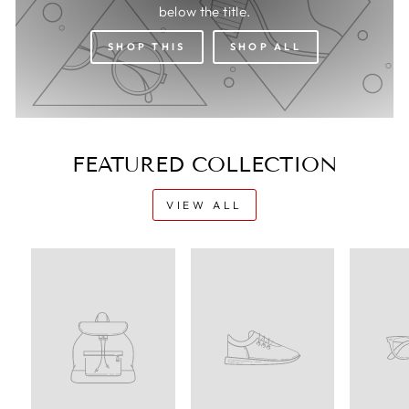
below the title.
SHOP THIS
SHOP ALL
FEATURED COLLECTION
VIEW ALL