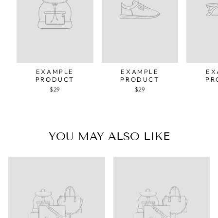
EXAMPLE
EXAMPLE
EX
PRODUCT
PRODUCT
PR
$29
$29
YOU MAY ALSO LIKE