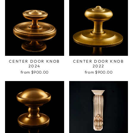
CENTER DOOR KNOB
CENTER DOOR KNOB
2024
2022
from $900.00
from $900.00