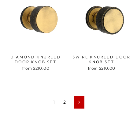
DIAMOND KNURLED
SWIRL KNURLED DOOR
DOOR KNOB SET
KNOB SET
from $210.00
from $210.00
1
2
Next