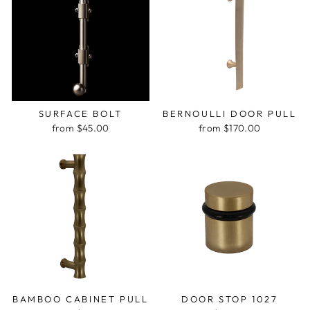
SURFACE BOLT
BERNOULLI DOOR PULL
from $45.00
from $170.00
BAMBOO CABINET PULL
DOOR STOP 1027