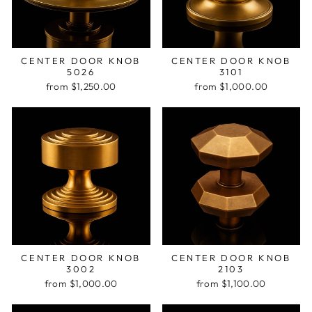
CENTER DOOR KNOB
CENTER DOOR KNOB
5026
3101
from $1,250.00
from $1,000.00
CENTER DOOR KNOB
CENTER DOOR KNOB
3002
2103
from $1,000.00
from $1,100.00