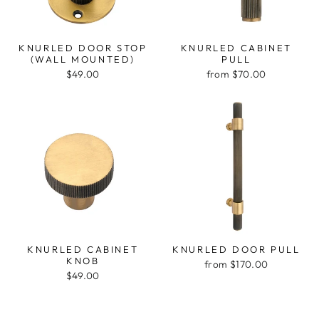
KNURLED DOOR STOP
KNURLED CABINET
(WALL MOUNTED)
PULL
$49.00
from $70.00
KNURLED CABINET
KNURLED DOOR PULL
KNOB
from $170.00
$49.00