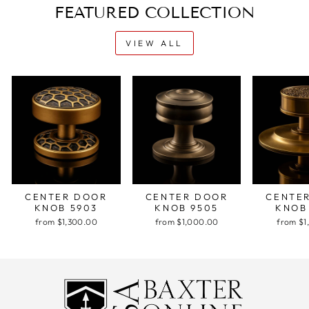
FEATURED COLLECTION
VIEW ALL
CENTER DOOR
CENTER DOOR
CENTE
KNOB 5903
KNOB 9505
KNOB
from $1,300.00
from $1,000.00
from $1