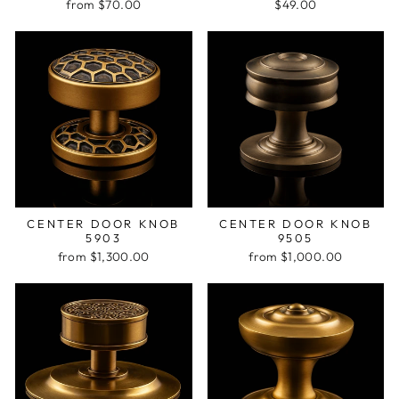
from $70.00
$49.00
CENTER DOOR KNOB
CENTER DOOR KNOB
5903
9505
from $1,300.00
from $1,000.00