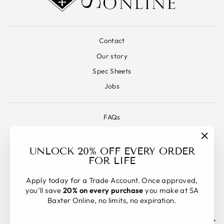
Contact
Our story
Spec Sheets
Jobs
FAQs
Warranty
"Clos
Terms & Conditions
UNLOCK 20% OFF EVERY ORDER
(esc)"
FOR LIFE
Refund Policy
Shipping Policy
Apply today for a Trade Account. Once approved,
you’ll save
20% on every purchase
you make at SA
Privacy Policy
Baxter Online, no limits, no expiration.
SIGN UP AND SAVE