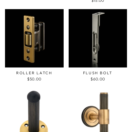
$15.00
ROLLER LATCH
FLUSH BOLT
$50.00
$60.00