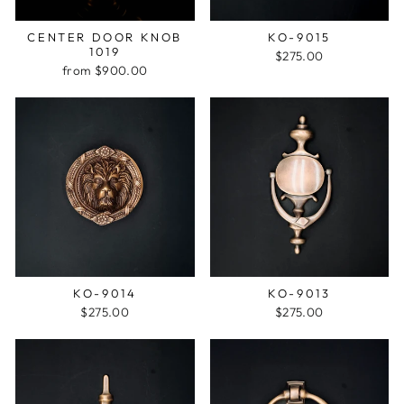
CENTER DOOR KNOB
KO-9015
1019
$275.00
from $900.00
KO-9014
KO-9013
$275.00
$275.00