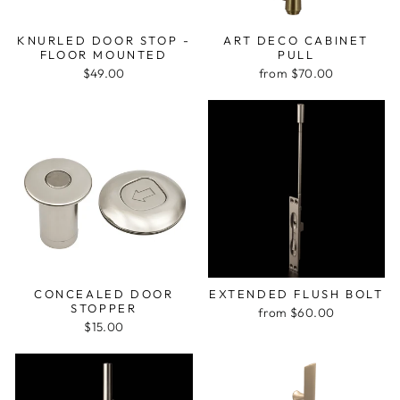
KNURLED DOOR STOP -
ART DECO CABINET
FLOOR MOUNTED
PULL
$49.00
from $70.00
CONCEALED DOOR
EXTENDED FLUSH BOLT
STOPPER
from $60.00
$15.00