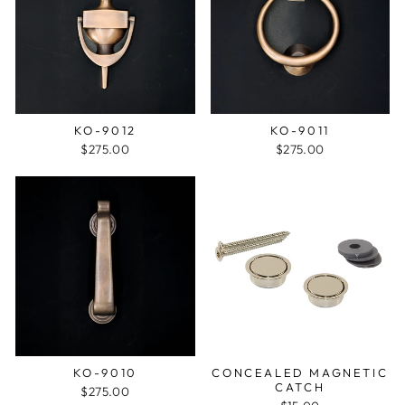
KO-9012
KO-9011
$275.00
$275.00
KO-9010
CONCEALED MAGNETIC
CATCH
$275.00