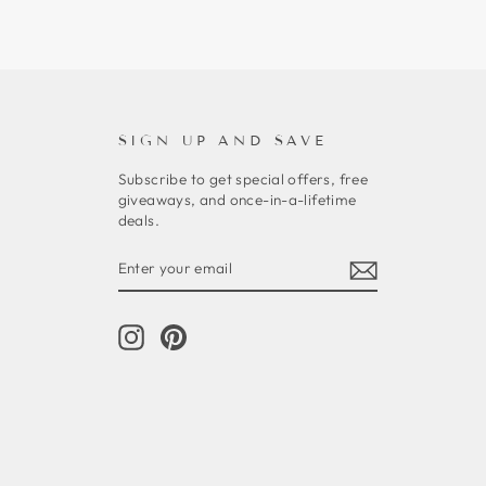
SIGN UP AND SAVE
Subscribe to get special offers, free
giveaways, and once-in-a-lifetime
deals.
ENTER
SUBSCRIBE
YOUR
EMAIL
Instagram
Pinterest