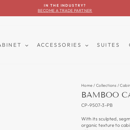
IN THE INDUSTRY?
BECOME A TRADE PARTNER
Pause
slideshow
ABINET
ACCESSORIES
SUITES
Home
/
Collections
/
Cabi
BAMBOO CA
CP-9507-3-PB
With its sculpted, seg
organic texture to cab