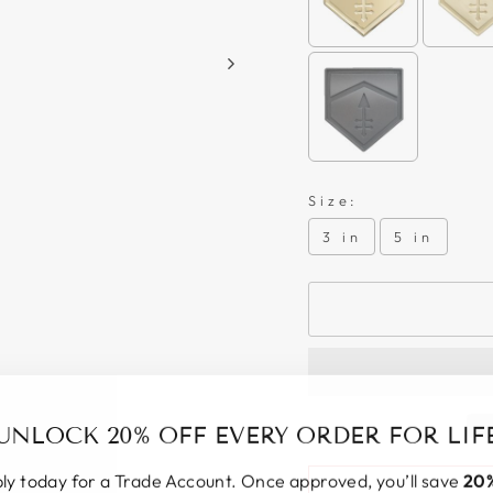
Size:
3 in
5 in
UNLOCK 20% OFF EVERY ORDER FOR LIF
ly today for a Trade Account. Once approved, you’ll save
20%