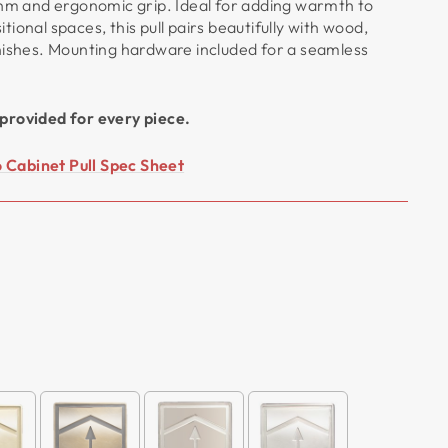
thm and ergonomic grip. Ideal for adding warmth to
ional spaces, this pull pairs beautifully with wood,
nishes. Mounting hardware included for a seamless
provided for every piece.
Cabinet Pull Spec Sheet