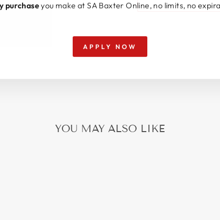
y purchase
you make at SA Baxter Online, no limits, no expira
APPLY NOW
YOU MAY ALSO LIKE