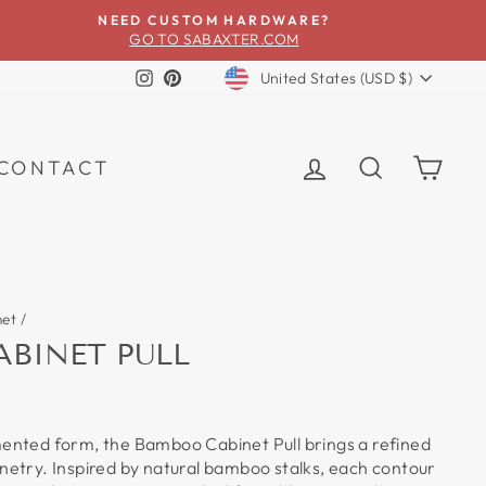
NEED CUSTOM HARDWARE?
GO TO SABAXTER.COM
CURRENCY
Instagram
Pinterest
United States (USD $)
LOG IN
SEARCH
CA
CONTACT
net
/
BINET PULL
mented form, the Bamboo Cabinet Pull brings a refined
inetry. Inspired by natural bamboo stalks, each contour