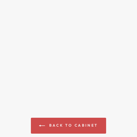
BACK TO CABINET