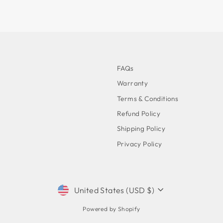
FAQs
Warranty
Terms & Conditions
Refund Policy
Shipping Policy
Privacy Policy
CURRENCY
United States (USD $)
Powered by Shopify