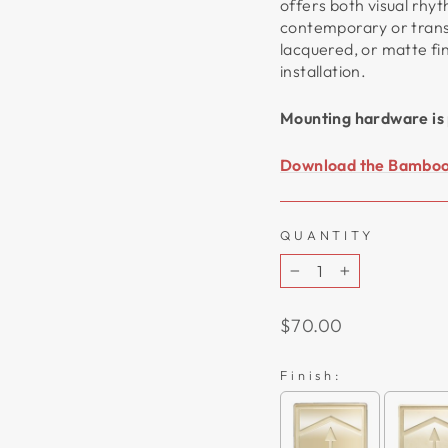
offers both visual rhy
contemporary or transit
lacquered, or matte fi
installation.
Mounting hardware is 
Download the Bamboo 
QUANTITY
−
+
Regular
$70.00
price
Finish: