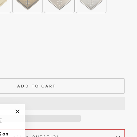
ADD TO CART
"Close
E
(esc)"
 on
ASK A QUESTION