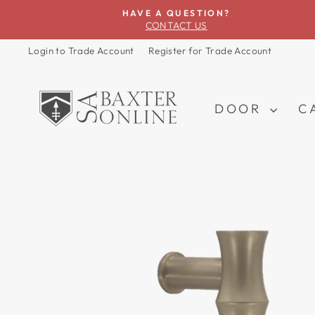
Skip
HAVE A QUESTION?
to
CONTACT US
content
Login to Trade Account
Register for Trade Account
DOOR
C