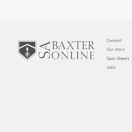
Contact
Our story
Spec Sheets
Jobs